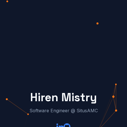
Hiren Mistry
Software Engineer @ SitusAMC